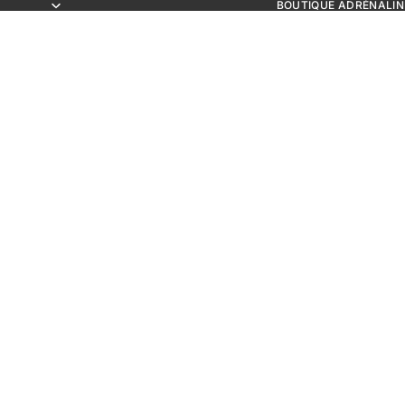
BOUTIQUE ADRÉNALIN