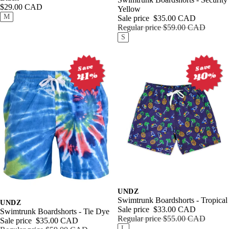
Outerw
ear
Women