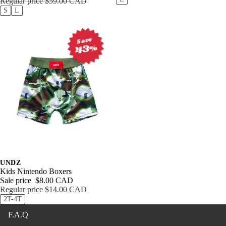
Clothin
g
Access
ories
Outerw
ear