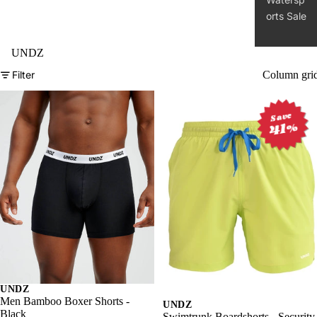
Clothin
g
Access
ories