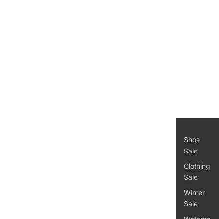
Women
's
Kid's
Access
ories
Men