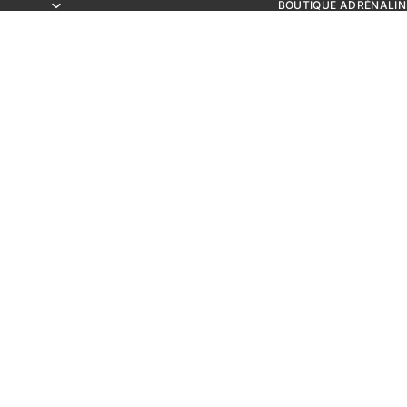
BOUTIQUE ADRÉNALIN