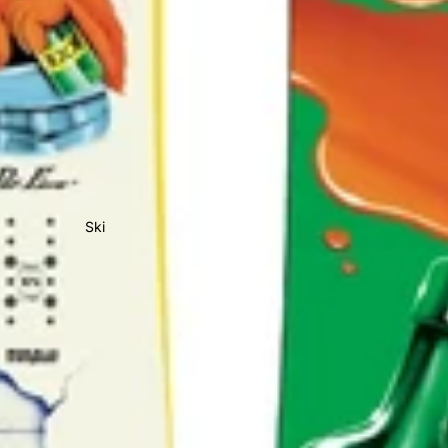
All Sale