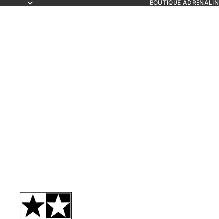
BOUTIQUE ADRÉNALIN