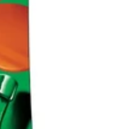
Region
and
CAD
/
EN
language
selector