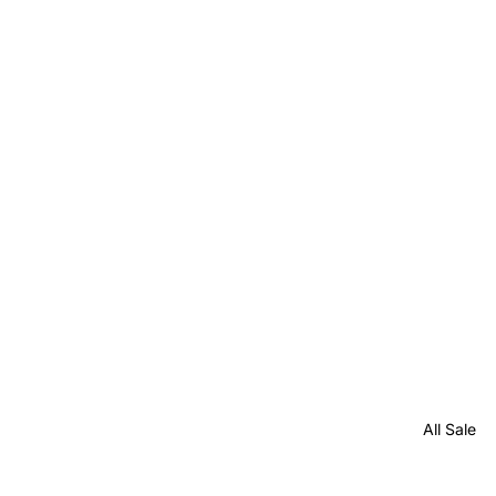
All Sale