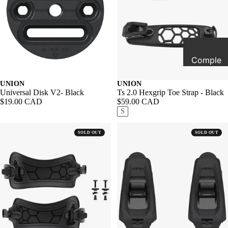
All Sale