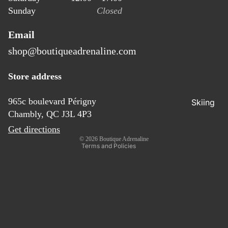
ear
Sunday
Closed
Access
ories
Email
shop@boutiqueadrenaline.com
Refund policy
Store address
Privacy policy
Terms of service
965c boulevard Périgny
Skiing
Chambly, QC J3L 4P3
Shipping policy
Ski
Get directions
Contact information
© 2026
Boutique Adrenaline
Touring
Terms and Policies
Access
ories
Outerw
ear