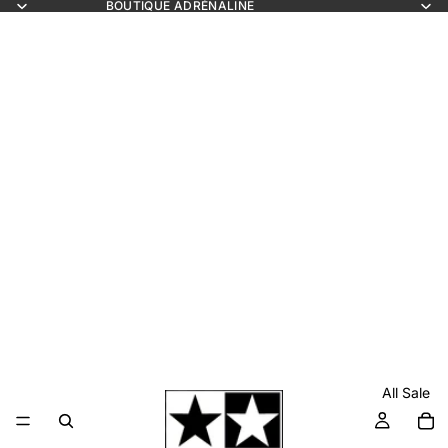
BOUTIQUE ADRÉNALINE
All Sale