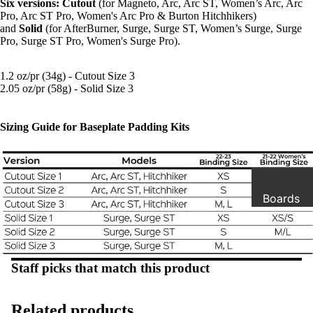
Six versions: Cutout
(for Magneto, Arc, Arc ST, Women’s Arc, Arc
Pro, Arc ST Pro, Women's Arc Pro & Burton Hitchhikers)
and
Solid
(for AfterBurner, Surge, Surge ST, Women’s Surge, Surge
Pro, Surge ST Pro, Women's Surge Pro).
1.2 oz/pr (34g) - Cutout Size 3
2.05 oz/pr (58g) - Solid Size 3
Sizing Guide for Baseplate Padding Kits
Boards
Boots
Staff picks that match this product
Binding
s
Related products