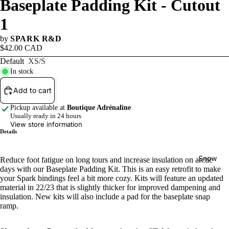
Baseplate Padding Kit - Cutout
Winter
1
Sale
by
SPARK R&D
Watersp
$42.00 CAD
orts Sale
Default
XS/S
In stock
Add to cart
Pickup available at
Boutique Adrénaline
Usually ready in 24 hours
View store information
Details
Snow
Reduce foot fatigue on long tours and increase insulation on arctic
days with our Baseplate Padding Kit. This is an easy retrofit to make
your Spark bindings feel a bit more cozy. Kits will feature an updated
material in 22/23 that is slightly thicker for improved dampening and
insulation. New kits will also include a pad for the baseplate snap
ramp.