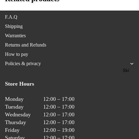
Splitbo
ard
F.A.Q
Gear
Shipping
Warranties
Access
Returns and Refunds
ories
How to pay
Outerw
Policies & privacy
ear
Ski
Jackets
Store Hours
Outerw
Monday
12:00 – 17:00
ear
Tuesday
12:00 – 17:00
Pants &
Wednesday
12:00 – 17:00
Bibs
Thursday
12:00 – 17:00
Friday
12:00 – 19:00
Outerw
Saturday
12:00 – 17:00